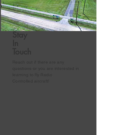
Stay
In
Touch
Reach out if there are any
questions or you are interested in
learning to fly Radio
Controlled
aircraft!