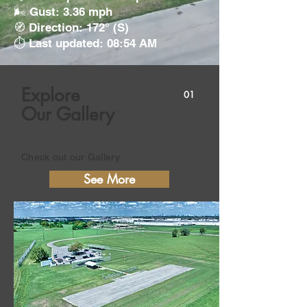
🌬️ Gust: 3.36 mph
🧭 Direction: 172° (S)
⏱️ Last updated: 08:54 AM
Explore
01
Our Gallery
Check out our Gallery
See More