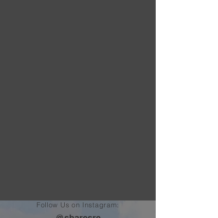
Follow Us on Instagram:
@sharcsrc