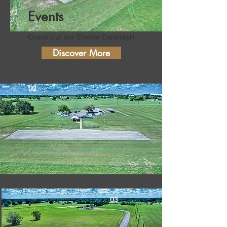
Events
Check out our Events
Calendar!
Discover More
02
03