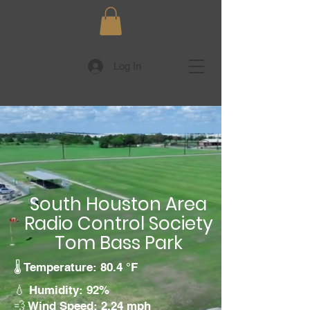
Log In
South Houston Area
Radio Control Society
Tom Bass Park
🌡️ Temperature: 80.4 °F
💧 Humidity: 92%
💨 Wind Speed: 2.24 mph